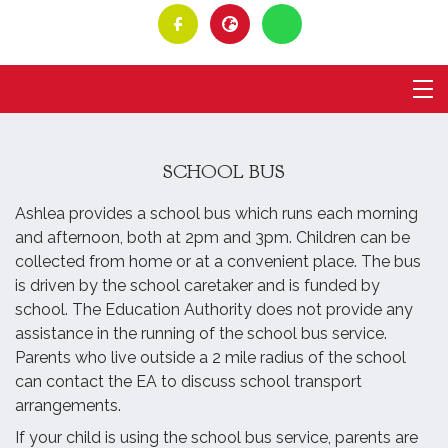
SCHOOL BUS
Ashlea provides a school bus which runs each morning
and afternoon, both at 2pm and 3pm. Children can be
collected from home or at a convenient place. The bus
is driven by the school caretaker and is funded by
school. The Education Authority does not provide any
assistance in the running of the school bus service.
Parents who live outside a 2 mile radius of the school
can contact the EA to discuss school transport
arrangements.
If your child is using the school bus service, parents are