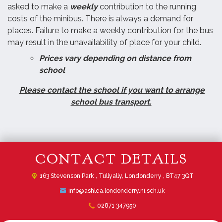
asked to make a
weekly
contribution to the running
costs of the minibus. There is always a demand for
places. Failure to make a weekly contribution for the bus
may result in the unavailability of place for your child.
Prices vary depending on distance from
school
Please contact the school if you want to arrange
school bus transport.
CONTACT DETAILS
163 Stevenson Park ,
Tullyally, Londonderry , BT47 3QT
info@ashlea.londonderry.ni.sch.uk
02871 347950