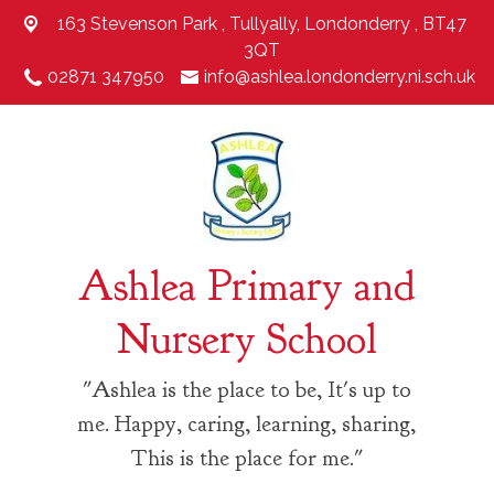
163 Stevenson Park ,
Tullyally, Londonderry , BT47
3QT
02871 347950
info@ashlea.londonderry.ni.sch.uk
Ashlea Primary and
Nursery School
"Ashlea is the place to be, It's up to
me. Happy, caring, learning, sharing,
This is the place for me."