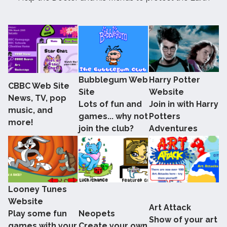
Bubblegum Web
Harry Potter
CBBC Web Site
Site
Website
News, TV, pop
Lots of fun and
Join in with Harry
music, and
games... why not
Potters
more!
join the club?
Adventures
Looney Tunes
Website
Art Attack
Play some fun
Neopets
Show of your art
games with your
Create your own