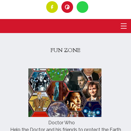
FUN ZONE
Doctor Who
Help the Doctor and his friends to protect the Earth