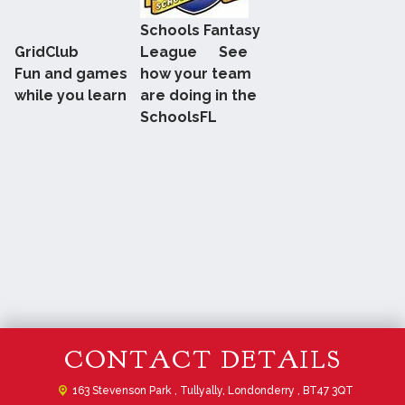
Schools Fantasy
GridClub
League See
Fun and games
how your team
while you learn
are doing in the
SchoolsFL
CONTACT DETAILS
163 Stevenson Park ,
Tullyally, Londonderry , BT47 3QT