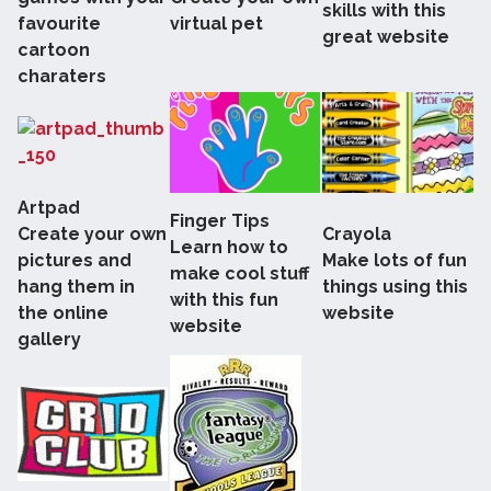
skills with this
favourite
virtual pet
great website
cartoon
charaters
Artpad
Finger Tips
Create your own
Crayola
Learn how to
pictures and
Make lots of fun
make cool stuff
hang them in
things using this
with this fun
the online
website
website
gallery