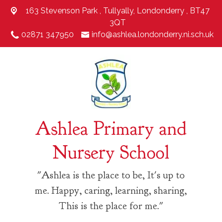
163 Stevenson Park ,
Tullyally, Londonderry , BT47
3QT
02871 347950
info@ashlea.londonderry.ni.sch.uk
Ashlea Primary and
Nursery School
"Ashlea is the place to be, It's up to
me. Happy, caring, learning, sharing,
This is the place for me."