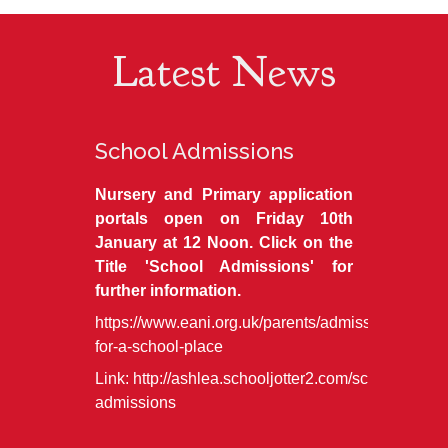
Latest News
School Admissions
Nursery and Primary application
portals open on Friday 10th
January at 12 Noon. Click on the
Title 'School Admissions' for
further information.
https://www.eani.org.uk/parents/admissions/apply
for-a-school-place
Link:
http://ashlea.schooljotter2.com/school-
admissions