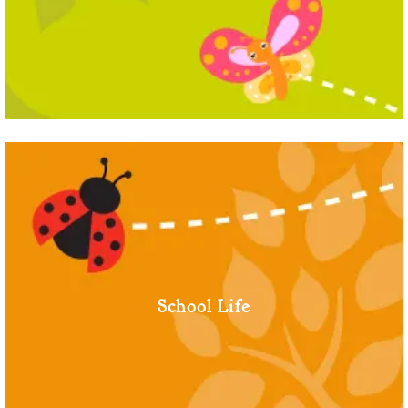
School Life