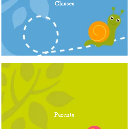
Classes
Parents