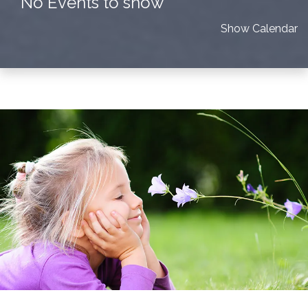
No Events to show
Show Calendar