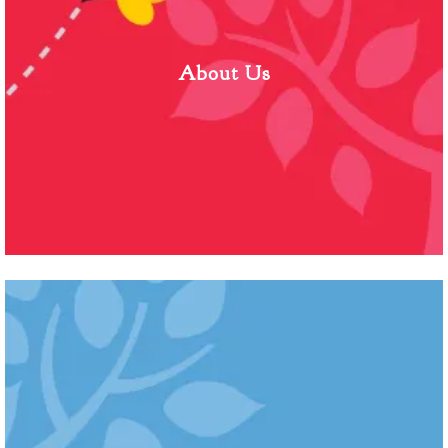
About Us