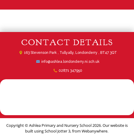
CONTACT DETAILS
163 Stevenson Park ,
Tullyally, Londonderry , BT47 3QT
info@ashlea.londonderry.ni.sch.uk
02871 347950
Copyright ©
Ashlea Primary and Nursery School
2026.
Our website is
built using
School Jotter 3
, from Webanywhere.