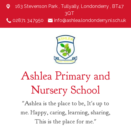
163 Stevenson Park ,
Tullyally, Londonderry , BT47
3QT
02871 347950
info@ashlea.londonderry.ni.sch.uk
Ashlea Primary and
Nursery School
"Ashlea is the place to be, It's up to
me. Happy, caring, learning, sharing,
This is the place for me."