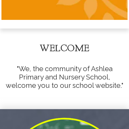
WELCOME
"We, the community of Ashlea
Primary and Nursery School,
welcome you to our school website."